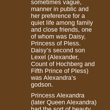
sometimes vague,
manner in public and
her preference for a
quiet life among family
and close friends, one
of whom was Daisy,
Princess of Pless.
Daisy’s second son
Lexel (Alexander,
Count of Hochberg and
Fifth Prince of Pless)
was Alexandra’s
godson.
Princess Alexandra
(later Queen Alexandra)
had the sort of beauty