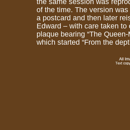
the same session was reprodu
of the time. The version was
a postcard and then later rei
Edward – with care taken to 
plaque bearing “The Queen-M
which started “From the dep