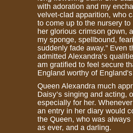
with adoration and my ench
velvet-clad apparition, who c
to come up to the nursery to 
her glorious crimson gown, a
my sponge, spellbound, feari
suddenly fade away.” Even t
admitted Alexandra’s qualitie
am gratified to feel secure 
England worthy of England's t
Queen Alexandra much apprec
Daisy’s singing and acting, o
especially for her. Whenever
an entry in her diary would 
the Queen, who was always 
as ever, and a darling.