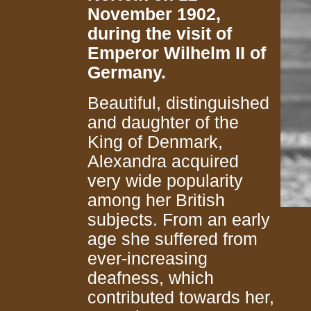
November 1902,
during the visit of
Emperor Wilhelm II of
Germany.
Beautiful, distinguished
and daughter of the
King of Denmark,
Alexandra acquired
very wide popularity
among her British
subjects. From an early
age she suffered from
ever-increasing
deafness, which
contributed towards her,