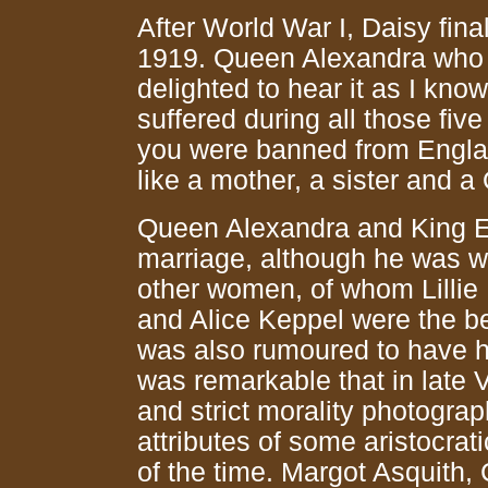
After World War I, Daisy fin
1919. Queen Alexandra who ha
delighted to hear it as I kn
suffered during all those fiv
you were banned from Engla
like a mother, a sister and a
Queen Alexandra and King Ed
marriage, although he was we
other women, of whom Lillie
and Alice Keppel were the b
was also rumoured to have ha
was remarkable that in late V
and strict morality photograp
attributes of some aristocrat
of the time. Margot Asquith,