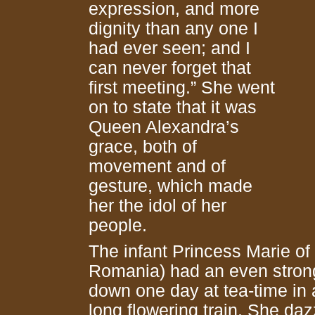
expression, and more
dignity than any one I
had ever seen; and I
can never forget that
first meeting.” She went
on to state that it was
Queen Alexandra’s
grace, both of
movement and of
gesture, which made
her the idol of her
people.
The infant Princess Marie of
Romania) had an even strong
down one day at tea-time in 
long flowering train. She da