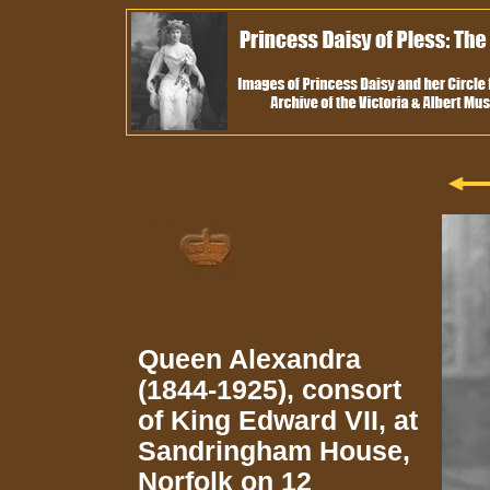
Queen Alexandra
(1844-1925), consort
of King Edward VII, at
Sandringham House,
Norfolk on 12