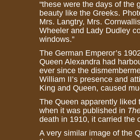
“these were the days of the
beauty like the Greeks. Phot
Mrs. Langtry, Mrs. Cornwalli
Wheeler and Lady Dudley col
windows.”
The German Emperor’s 1902 vi
Queen Alexandra had harbour
ever since the dismemberme
William II’s presence and att
King and Queen, caused much
The Queen apparently liked th
when it was published in
The
death in 1910, it carried the 
A very similar image of the