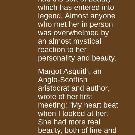
which has entered into
legend. Almost anyone
who met her in person
was overwhelmed by
an almost mystical
reaction to her
personality and beauty.
Margot Asquith, an
Anglo-Scottish
aristocrat and author,
wrote of her first
meeting: “My heart beat
when I looked at her.
She had more real
beauty, both of line and